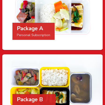
Package A
Personal Subscription
Package B