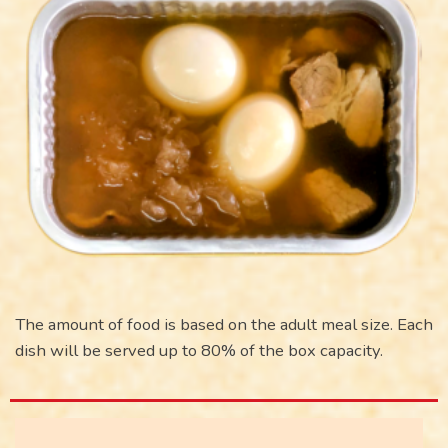
The amount of food is based on the adult meal size. Each
dish will be served up to 80% of the box capacity.