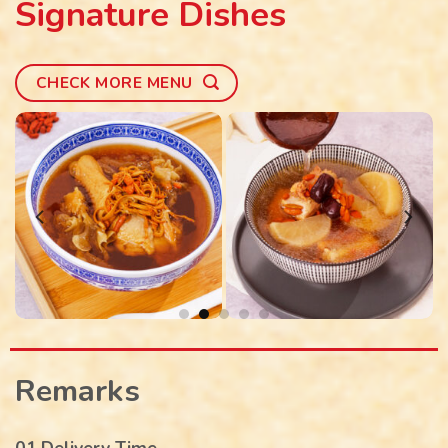
Signature Dishes
CHECK MORE MENU
Remarks