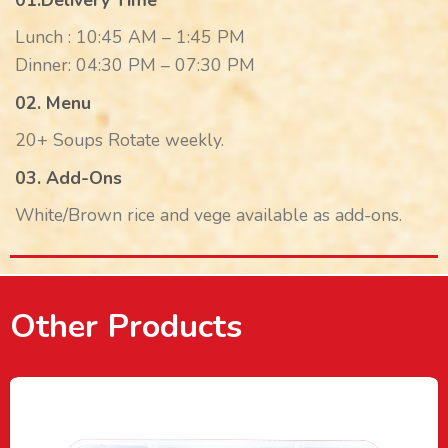
01.Delivery Time
Lunch : 10:45 AM – 1:45 PM
Dinner: 04:30 PM – 07:30 PM
02. Menu
20+ Soups Rotate weekly.
03. Add-Ons
White/Brown rice and vege available as add-ons.
Other Products