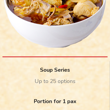
Soup Series
Up to 25 options
Portion for 1 pax