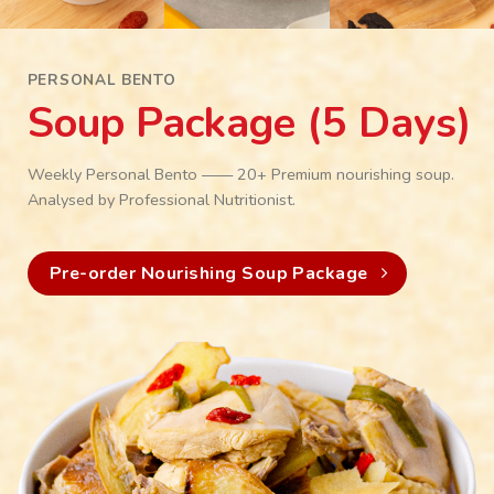
PERSONAL BENTO
Soup Package (5 Days)
Weekly Personal Bento —— 20+ Premium nourishing soup.
Analysed by Professional Nutritionist.
Pre-order Nourishing Soup Package