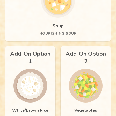
Soup
NOURISHING SOUP
Add-On Option
Add-On Option
1
2
White/Brown Rice
Vegetables