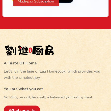
Multi-pax Subscription
A Taste Of Home
Let's join the lane of Lau Homecook, which provides you
with the simplest joy.
You are what you eat
No MSG, less oil, less salt, a balanced yet healthy meal
Whatsapp Us