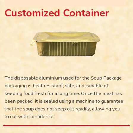
Customized Container
The disposable aluminium used for the Soup Package
packaging is heat resistant, safe, and capable of
keeping food fresh for a long time. Once the meal has
been packed, it is sealed using a machine to guarantee
that the soup does not seep out readily, allowing you
to eat with confidence.