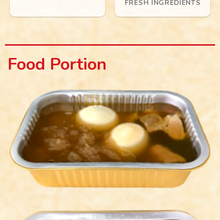
FRESH INGREDIENTS
Food Portion