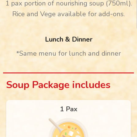
1 pax portion of nourishing soup (750ml).
Rice and Vege available for add-ons.
Lunch & Dinner
*Same menu for lunch and dinner
Soup Package includes
1 Pax